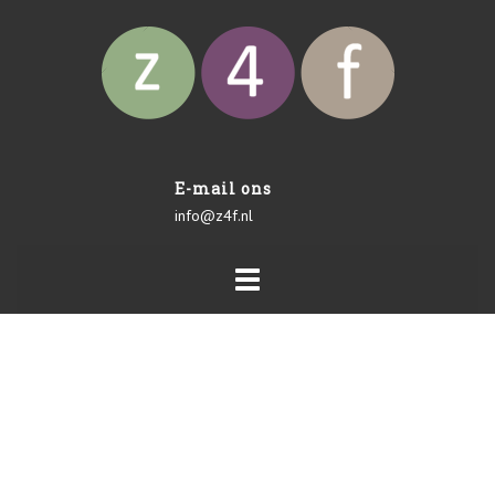
E-mail ons
info@z4f.nl
Toggle
navigation
POWER AUDITS