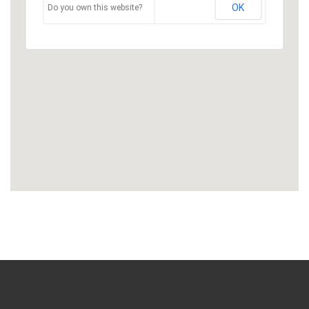
OK
Do you own this website?