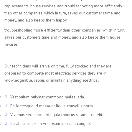
replacements, house rewires, and troubleshooting more efficiently
than other companies, which in turn, saves our customers time and
money, and also keeps them happy.
troubleshooting more efficiently than other companies, which in turn,
saves our customers time and money, and also keeps them house
rewires.
Our technicians will arrive on time, fully stocked and they are
prepared to complete most electrical services they are in
knowledgeable, repair, or maintain anything electrical.
Vestibulum pulvinar commodo malesuada.
Pellentesque id massa et ligula convallis porta.
Vivamus sed nunc sed ligula rhoncus sit amet eu elit.
Curabitur in ipsum vel ipsum vehicula congue.