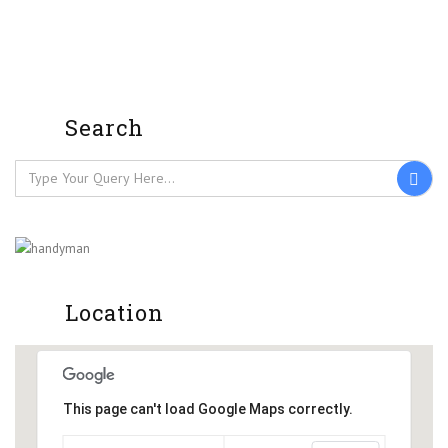
Search
Location
This page can't load Google Maps correctly.