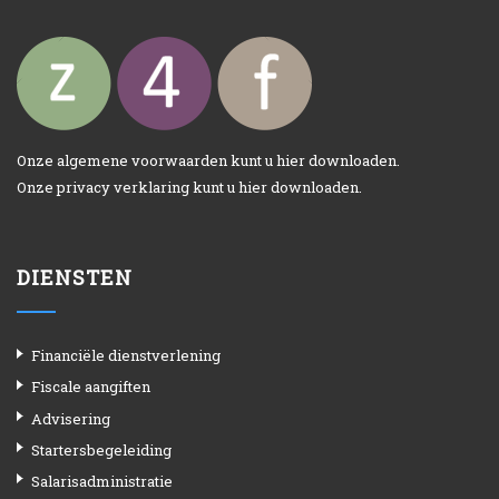
Onze algemene voorwaarden kunt u
hier
downloaden.
Onze privacy verklaring kunt u
hier
downloaden.
DIENSTEN
Financiële dienstverlening
Fiscale aangiften
Advisering
Startersbegeleiding
Salarisadministratie