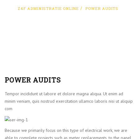
Z4F ADMINISTRATIE ONLINE
POWER AUDITS
POWER AUDITS
Tempor incididunt ut labore et dolore magna aliqua. Ut enim ad
minim veniam, quis nostrud exercitation ullamco laboris nisi ut aliquip
com
Because we primarily focus on this type of electrical work, we are
able to complete projects such as meter replacements, to the panel